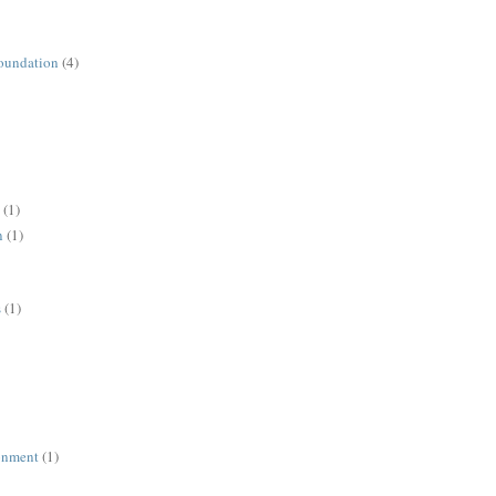
oundation
(4)
(1)
n
(1)
s
(1)
ronment
(1)