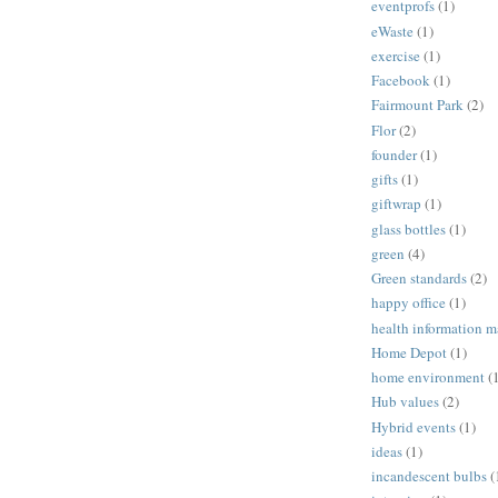
eventprofs
(1)
eWaste
(1)
exercise
(1)
Facebook
(1)
Fairmount Park
(2)
Flor
(2)
founder
(1)
gifts
(1)
giftwrap
(1)
glass bottles
(1)
green
(4)
Green standards
(2)
happy office
(1)
health information 
Home Depot
(1)
home environment
(
Hub values
(2)
Hybrid events
(1)
ideas
(1)
incandescent bulbs
(