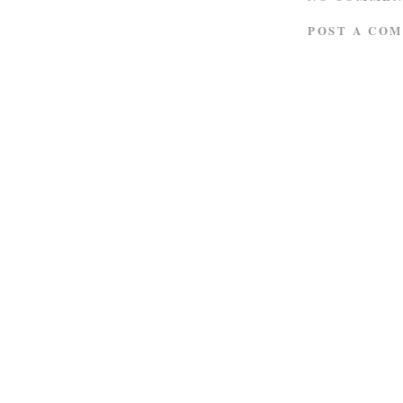
POST A CO