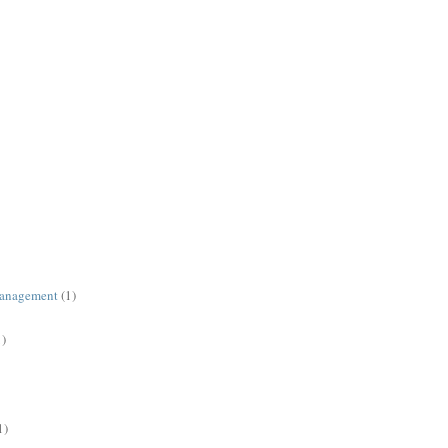
management
(1)
1)
1)