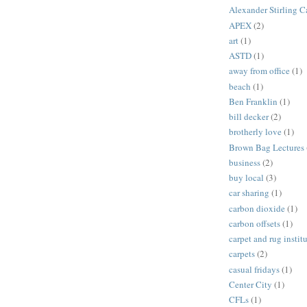
Alexander Stirling C
APEX
(2)
art
(1)
ASTD
(1)
away from office
(1)
beach
(1)
Ben Franklin
(1)
bill decker
(2)
brotherly love
(1)
Brown Bag Lectures
business
(2)
buy local
(3)
car sharing
(1)
carbon dioxide
(1)
carbon offsets
(1)
carpet and rug instit
carpets
(2)
casual fridays
(1)
Center City
(1)
CFLs
(1)