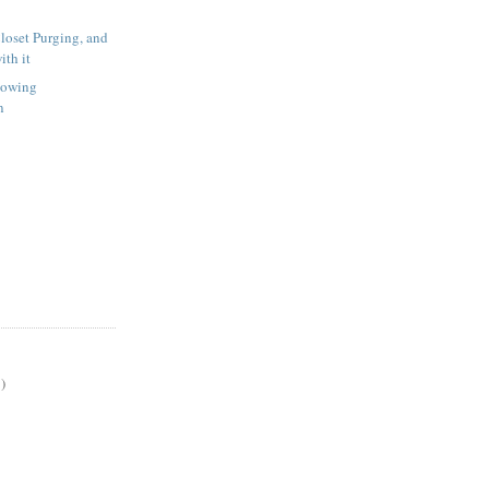
oset Purging, and
ith it
howing
n
)