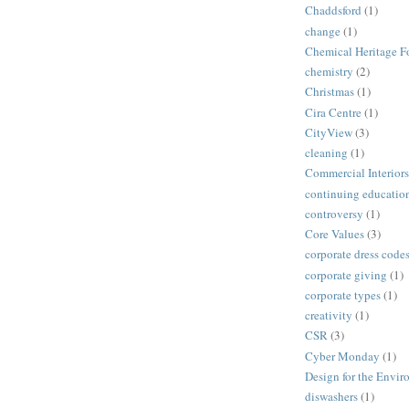
Chaddsford
(1)
change
(1)
Chemical Heritage F
chemistry
(2)
Christmas
(1)
Cira Centre
(1)
CityView
(3)
cleaning
(1)
Commercial Interiors
continuing educatio
controversy
(1)
Core Values
(3)
corporate dress code
corporate giving
(1)
corporate types
(1)
creativity
(1)
CSR
(3)
Cyber Monday
(1)
Design for the Envi
diswashers
(1)