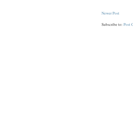
Newer Post
Subscribe to:
Post 