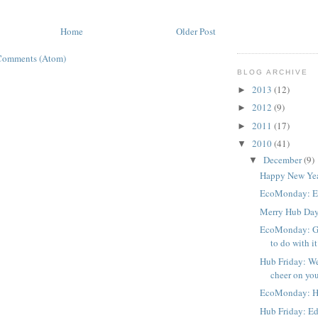
Home
Older Post
Comments (Atom)
BLOG ARCHIVE
2013
(12)
►
2012
(9)
►
2011
(17)
►
2010
(41)
▼
December
(9)
▼
Happy New Yea
EcoMonday: Ec
Merry Hub Da
EcoMonday: Gi
to do with i
Hub Friday: We
cheer on you
EcoMonday: H
Hub Friday: Ed