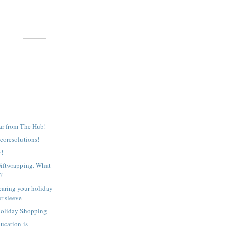
r from The Hub!
oresolutions!
y!
ftwrapping. What
t?
aring your holiday
r sleeve
oliday Shopping
ucation is