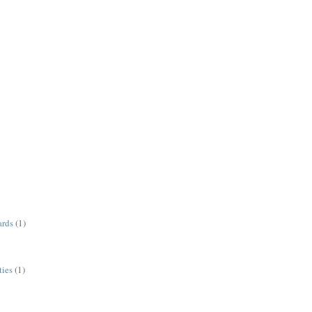
ards
(1)
ies
(1)