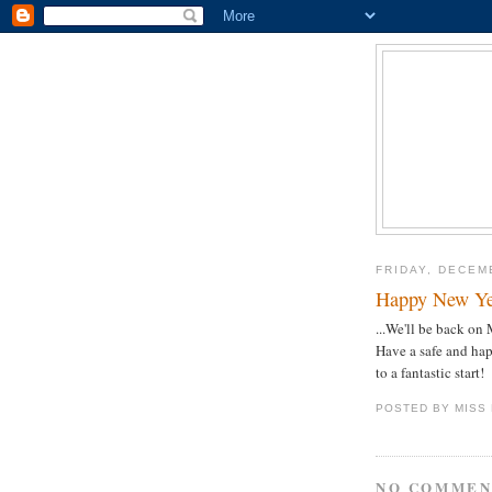
FRIDAY, DECEM
Happy New Ye
...We'll be back o
Have a safe and ha
to a fantastic start!
POSTED BY
MISS
NO COMMEN