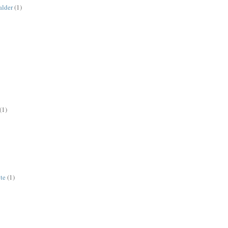
alder
(1)
(1)
ute
(1)