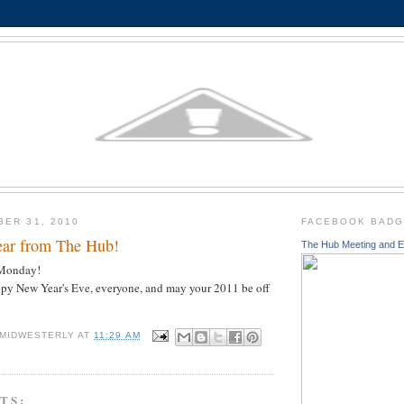
BER 31, 2010
FACEBOOK BAD
ar from The Hub!
The Hub Meeting and E
n Monday!
ppy New Year's Eve, everyone, and may your 2011 be off
 MIDWESTERLY
AT
11:29 AM
TS: