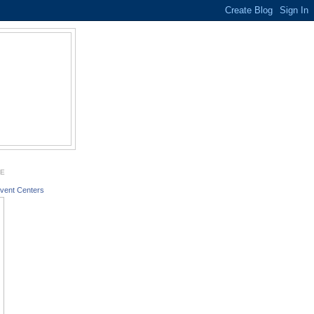
GE
vent Centers