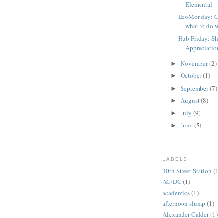
Elemental
EcoMonday: Cl
what to do w
Hub Friday: S
Appreciatio
November
(2)
►
October
(1)
►
September
(7)
►
August
(8)
►
July
(9)
►
June
(5)
►
LABELS
30th Street Station
(1
AC/DC
(1)
academics
(1)
afternoon slump
(1)
Alexander Calder
(1)