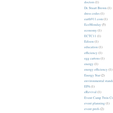
doctors
(1)
Dr. Stuart Brown
(1)
dress codes
(1)
earth911.com
(1)
EcoMonday
(5)
economy
(1)
ECTC11
(1)
Edison
(1)
education
(1)
efficiency
(1)
egg cartons
(1)
energy
(1)
energy efficiency
(1)
Energy Star
(2)
environmental stand
EPA
(1)
eRevival
(1)
Event Camp Twin Cit
event planning
(1)
event profs
(2)