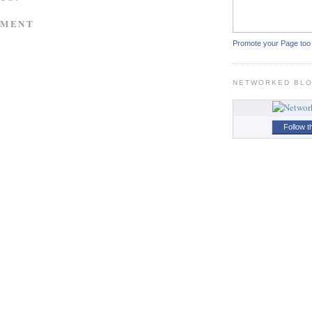
MMENT
Promote your Page too
NETWORKED BL
Follow t