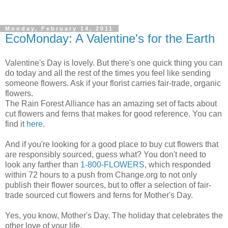
Monday, February 14, 2011
EcoMonday: A Valentine's for the Earth
Valentine's Day is lovely. But there's one quick thing you can
do today and all the rest of the times you feel like sending
someone flowers. Ask if your florist carries fair-trade, organic
flowers.
The Rain Forest Alliance has an amazing set of facts about
cut flowers and ferns that makes for good reference. You can
find it
here
.
And if you're looking for a good place to buy cut flowers that
are responsibly sourced, guess what? You don't need to
look any farther than
1-800-FLOWERS
, which responded
within 72 hours to a push from Change.org to not only
publish their flower sources, but to offer a selection of fair-
trade sourced cut flowers and ferns for Mother's Day.
Yes, you know, Mother's Day. The holiday that celebrates the
other love of your life.