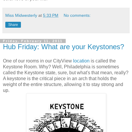
Miss Midwesterly
at
5:33 PM
No comments:
Share
Friday, February 11, 2011
Hub Friday: What are your Keystones?
One of our rooms in our CityView
location
is called the
Keystone Room. Why? Well, Philadelphia is sometimes
called the Keystone state, sure, but what's that mean, really?
A keystone is the critical piece in an arch that holds the
weight of the entire structure, allowing it to stay strong and
up.