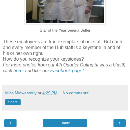
Star of the Year Serena Butler
These employees are true exemplars of our staff. But each
and every member of the Hub staff is a keystone in and of
his or her own right.
How do you recognize your keystones?
For more photos from our 4th Quarter Outing (it was a blast!)
click
here
, and like our
Facebook page
!
Miss Midwesterly
at
4:29 PM
No comments:
Share
‹
›
Home