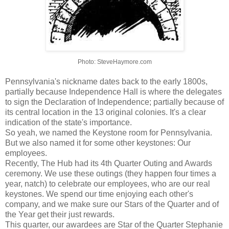
Photo: SteveHaymore.com
Pennsylvania's nickname dates back to the early 1800s,
partially because Independence Hall is where the delegates
to sign the Declaration of Independence; partially because of
its central location in the 13 original colonies. It's a clear
indication of the state's importance.
So yeah, we named the Keystone room for Pennsylvania.
But we also named it for some other keystones: Our
employees.
Recently, The Hub had its 4th Quarter Outing and Awards
ceremony. We use these outings (they happen four times a
year, natch) to celebrate our employees, who are our real
keystones. We spend our time enjoying each other's
company, and we make sure our Stars of the Quarter and of
the Year get their just rewards.
This quarter, our awardees are Star of the Quarter Stephanie