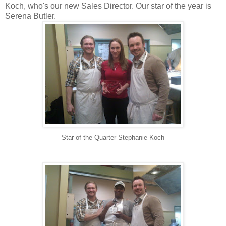
Koch, who's our new Sales Director. Our star of the year is
Serena Butler.
Star of the Quarter Stephanie Koch