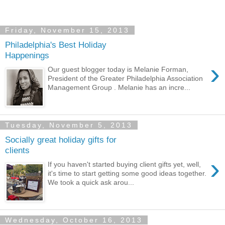
Friday, November 15, 2013
Philadelphia's Best Holiday
Happenings
›
Our guest blogger today is Melanie Forman,
President of the Greater Philadelphia Association
Management Group . Melanie has an incre...
Tuesday, November 5, 2013
Socially great holiday gifts for
clients
›
If you haven't started buying client gifts yet, well,
it's time to start getting some good ideas together.
We took a quick ask arou...
Wednesday, October 16, 2013