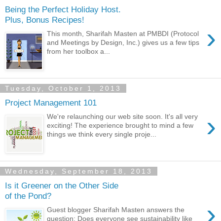
Being the Perfect Holiday Host.
Plus, Bonus Recipes!
›
This month, Sharifah Masten at PMBDI (Protocol
and Meetings by Design, Inc.) gives us a few tips
from her toolbox a...
Tuesday, October 1, 2013
Project Management 101
›
We're relaunching our web site soon. It's all very
exciting! The experience brought to mind a few
things we think every single proje...
Wednesday, September 18, 2013
Is it Greener on the Other Side
of the Pond?
›
Guest blogger Sharifah Masten answers the
question: Does everyone see sustainability like