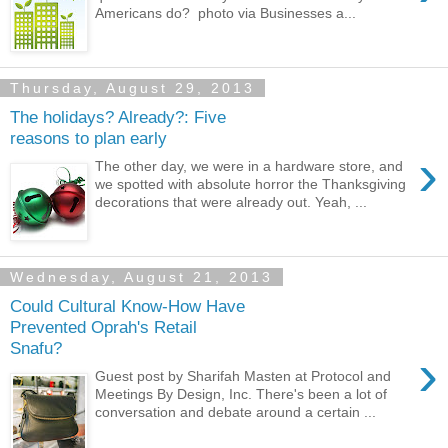
Americans do? photo via Businesses a...
Thursday, August 29, 2013
The holidays? Already?: Five
reasons to plan early
›
The other day, we were in a hardware store, and
we spotted with absolute horror the Thanksgiving
decorations that were already out. Yeah, ...
Wednesday, August 21, 2013
Could Cultural Know-How Have
Prevented Oprah's Retail
Snafu?
›
Guest post by Sharifah Masten at Protocol and
Meetings By Design, Inc. There's been a lot of
conversation and debate around a certain ...