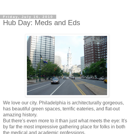
Friday, July 16, 2010
Hub Day: Meds and Eds
We love our city. Philadelphia is architecturally gorgeous,
has beautiful green spaces, terrific eateries, and flat-out
amazing history.
But there's even more to it than just what meets the eye: It's
by far the most impressive gathering place for folks in both
the medical and academic professions.