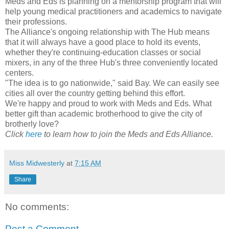
Meds and Eds is planning on a mentorship program that will
help young medical practitioners and academics to navigate
their professions.
The Alliance's ongoing relationship with The Hub means
that it will always have a good place to hold its events,
whether they're continuing-education classes or social
mixers, in any of the three Hub's three conveniently located
centers.
"The idea is to go nationwide," said Bay. We can easily see
cities all over the country getting behind this effort.
We're happy and proud to work with Meds and Eds. What
better gift than academic brotherhood to give the city of
brotherly love?
Click
here
to learn how to join the Meds and Eds Alliance.
Miss Midwesterly
at
7:15 AM
Share
No comments:
Post a Comment