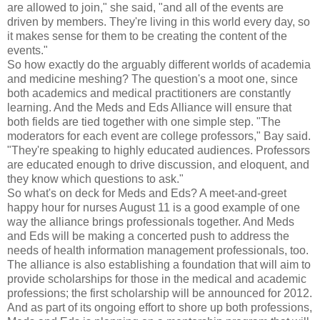
are allowed to join," she said, "and all of the events are
driven by members. They're living in this world every day, so
it makes sense for them to be creating the content of the
events."
So how exactly do the arguably different worlds of academia
and medicine meshing? The question's a moot one, since
both academics and medical practitioners are constantly
learning. And the Meds and Eds Alliance will ensure that
both fields are tied together with one simple step. "The
moderators for each event are college professors," Bay said.
"They're speaking to highly educated audiences. Professors
are educated enough to drive discussion, and eloquent, and
they know which questions to ask."
So what's on deck for Meds and Eds? A meet-and-greet
happy hour for nurses August 11 is a good example of one
way the alliance brings professionals together. And Meds
and Eds will be making a concerted push to address the
needs of health information management professionals, too.
The alliance is also establishing a foundation that will aim to
provide scholarships for those in the medical and academic
professions; the first scholarship will be announced for 2012.
And as part of its ongoing effort to shore up both professions,