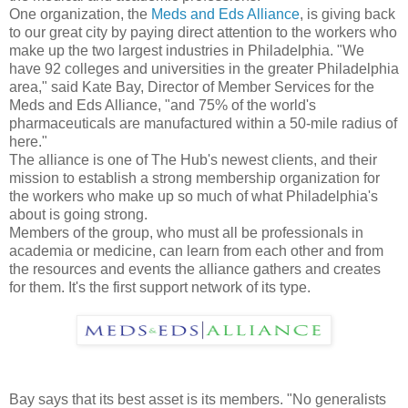
One organization, the
Meds and Eds Alliance
, is giving back
to our great city by paying direct attention to the workers who
make up the two largest industries in Philadelphia. "We
have 92 colleges and universities in the greater Philadelphia
area," said Kate Bay, Director of Member Services for the
Meds and Eds Alliance, "and 75% of the world's
pharmaceuticals are manufactured within a 50-mile radius of
here."
The alliance is one of The Hub's newest clients, and their
mission to establish a strong membership organization for
the workers who make up so much of what Philadelphia's
about is going strong.
Members of the group, who must all be professionals in
academia or medicine, can learn from each other and from
the resources and events the alliance gathers and creates
for them. It's the first support network of its type.
Bay says that its best asset is its members. "No generalists