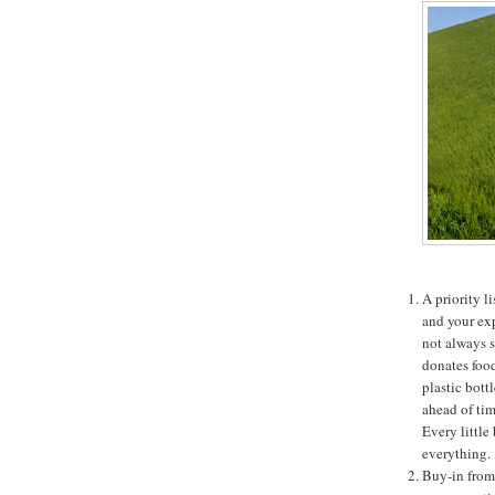
A priority l
and your exp
not always s
donates food
plastic bott
ahead of tim
Every little
everything.
Buy-in from 