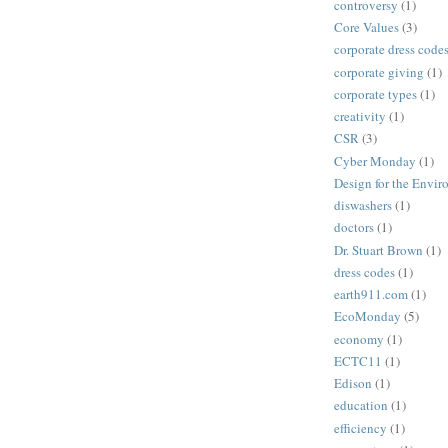
controversy
(1)
Core Values
(3)
corporate dress code
corporate giving
(1)
corporate types
(1)
creativity
(1)
CSR
(3)
Cyber Monday
(1)
Design for the Envi
diswashers
(1)
doctors
(1)
Dr. Stuart Brown
(1)
dress codes
(1)
earth911.com
(1)
EcoMonday
(5)
economy
(1)
ECTC11
(1)
Edison
(1)
education
(1)
efficiency
(1)