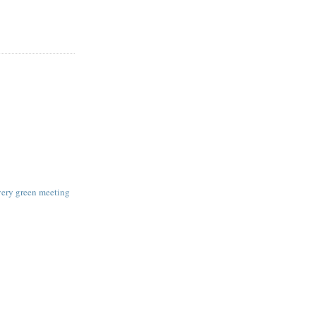
very green meeting