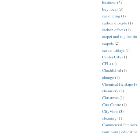
business
(2)
buy local
(3)
car sharing
(1)
carbon dioxide
(1)
carbon offsets
(1)
carpet and rug instit
carpets
(2)
casual fridays
(1)
Center City
(1)
CFLs
(1)
Chaddsford
(1)
change
(1)
Chemical Heritage F
chemistry
(2)
Christmas
(1)
Cira Centre
(1)
CityView
(3)
cleaning
(1)
Commercial Interiors
continuing educatio