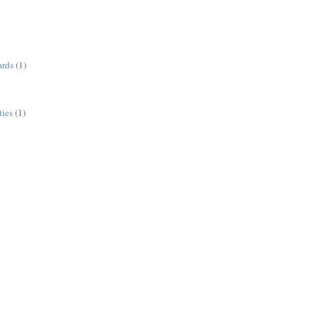
ards
(1)
ies
(1)