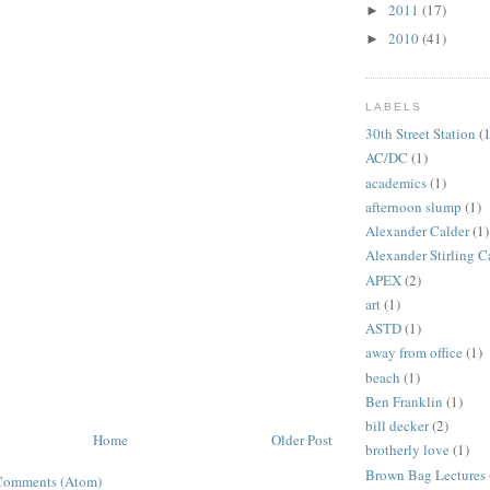
2011
(17)
►
2010
(41)
►
LABELS
30th Street Station
(1
AC/DC
(1)
academics
(1)
afternoon slump
(1)
Alexander Calder
(1)
Alexander Stirling C
APEX
(2)
art
(1)
ASTD
(1)
away from office
(1)
beach
(1)
Ben Franklin
(1)
bill decker
(2)
Home
Older Post
brotherly love
(1)
Brown Bag Lectures
Comments (Atom)