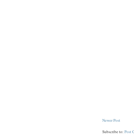
Newer Post
Subscribe to:
Post 