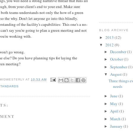
gs, you will need a strong narrative thread that runs all
ugh, from your client's end to your end. Make sure
 both teams understands not only the how of a green
lso the why. Don't let anyone go into this blindly.
rstanding of the facility's capabilities: This one's a no-
 can't say you're going to plan a green meeting and not
BLOG ARCHIVE
ou're working with.
2013
(12)
►
2012
(9)
▼
December
(1)
 won't go wrong.
►
 else? Do you have planning tips for laying the
October
(1)
►
een meeting?
September
(1)
►
August
(1)
▼
 MIDWESTERLY
AT
10:53 AM
Three things e
needs
STANDARDS
June
(1)
►
May
(1)
►
TS:
April
(1)
►
MMENT
March
(1)
►
January
(1)
►