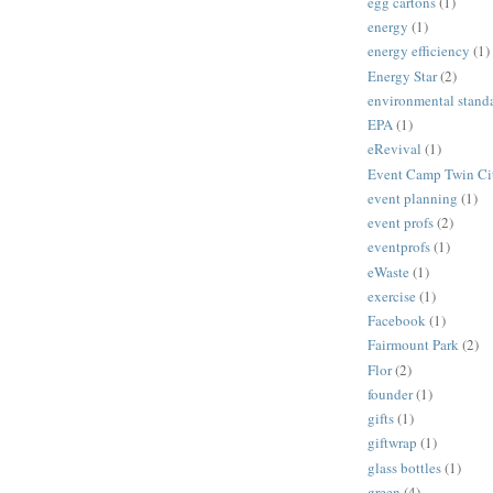
egg cartons
(1)
energy
(1)
energy efficiency
(1)
Energy Star
(2)
environmental stand
EPA
(1)
eRevival
(1)
Event Camp Twin Cit
event planning
(1)
event profs
(2)
eventprofs
(1)
eWaste
(1)
exercise
(1)
Facebook
(1)
Fairmount Park
(2)
Flor
(2)
founder
(1)
gifts
(1)
giftwrap
(1)
glass bottles
(1)
green
(4)