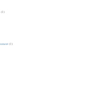
s
(1)
ronment
(1)