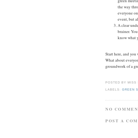
green meetin
the way thro
everyone on
event, but a
A clear unde
brainer. You
know what y
Start here, and you
What about everyone
groundwork of a gr
POSTED BY
MISS
LABELS:
GREEN 
NO COMMEN
POST A CO