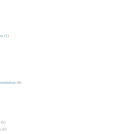
ute
(1)
oundation
(4)
(1)
n
(1)