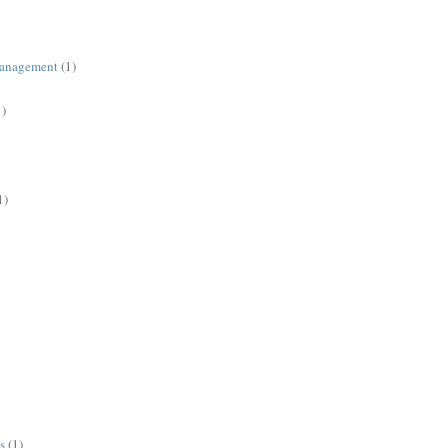
management
(1)
1)
1)
s
(1)