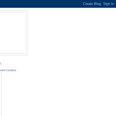
GE
vent Centers