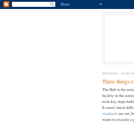
MONDAY, AUGUS
Three things 
The Hub is the nat
facility in the nat
took key steps befo
It wasn't much diff
standards
are out, b
wants to execute a 