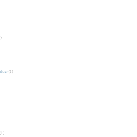
)
alder
(1)
(1)