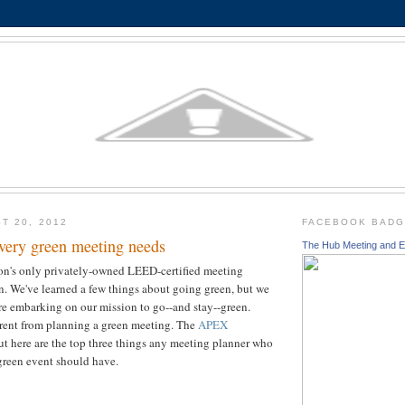
T 20, 2012
FACEBOOK BAD
every green meeting needs
The Hub Meeting and E
ion's only privately-owned LEED-certified meeting
ion. We've learned a few things about going green, but we
re embarking on our mission to go--and stay--green.
erent from planning a green meeting. The
APEX
ut here are the top three things any meeting planner who
green event should have.