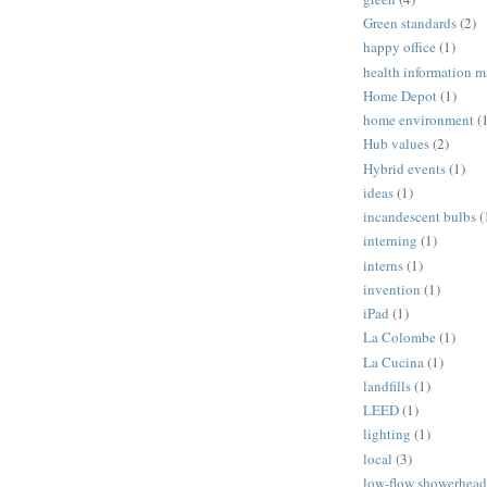
Green standards
(2)
happy office
(1)
health information 
Home Depot
(1)
home environment
(
Hub values
(2)
Hybrid events
(1)
ideas
(1)
incandescent bulbs
(
interning
(1)
interns
(1)
invention
(1)
iPad
(1)
La Colombe
(1)
La Cucina
(1)
landfills
(1)
LEED
(1)
lighting
(1)
local
(3)
low-flow showerhead