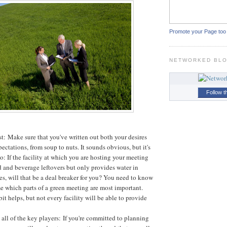
Promote your Page too
NETWORKED BL
Follow t
ist: Make sure that you've written out both your desires
ectations, from soup to nuts. It sounds obvious, but it's
o: If the facility at which you are hosting your meeting
 and beverage leftovers but only provides water in
les, will that be a deal breaker for you? You need to know
e which parts of a green meeting are most important.
 bit helps, but not every facility will be able to provide
all of the key players: If you're committed to planning