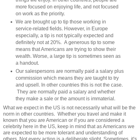
more focused on enjoying life, and not focused
on work as the priority.
We are brought up to tip those working in
service-related fields. However, in Europe
especially, a tip is not typically expected and
definitely not at 20%. A generous tip to some
means that Americans are trying to show their
wealth. Worse, a large tip is sometimes seen as
a handout.
Our salespersons are normally paid a salary plus
commission which means they are taught to try
and upsell. In other countries this is not the case.
They are normally paid a salary and whether
they make a sale or the amount is immaterial.
What we expect in the US is not necessarily what will be the
norm in other countries. Whether you travel and make it
known that you are American or if you are considered a
celebrity here in the US, keep in mind that as Americans we
are expected to be more tolerant and understanding of
others. Not every action is a deliberate slight. Sometimes, it's