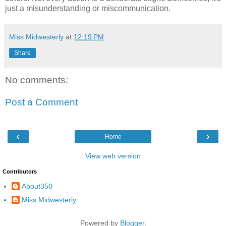
just a misunderstanding or miscommunication.
Miss Midwesterly
at
12:19 PM
Share
No comments:
Post a Comment
‹
›
Home
View web version
Contributors
About350
Miss Midwesterly
Powered by
Blogger
.