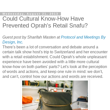
Wednesday, August 21, 2013
Could Cultural Know-How Have
Prevented Oprah's Retail Snafu?
Guest post by Sharifah Masten at
Protocol and Meetings By
Design, Inc.
There's been a lot of conversation and debate around a
certain talk show host's trip to Switzerland and her encounter
with a retail establishment. Could Oprah's whole unpleasant
experience have been avoided with a little more cultural
know-how on both parties' parts? Let's look at the perception
of words and actions, and keep one rule in mind: we don't,
and can't, control how our actions and words are received.