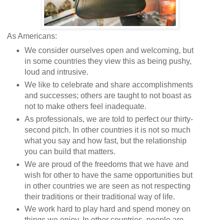
As Americans:
We consider ourselves open and welcoming, but
in some countries they view this as being pushy,
loud and intrusive.
We like to celebrate and share accomplishments
and successes; others are taught to not boast as
not to make others feel inadequate.
As professionals, we are told to perfect our thirty-
second pitch. In other countries it is not so much
what you say and how fast, but the relationship
you can build that matters.
We are proud of the freedoms that we have and
wish for other to have the same opportunities but
in other countries we are seen as not respecting
their traditions or their traditional way of life.
We work hard to play hard and spend money on
things we enjoy. In other countries, people are