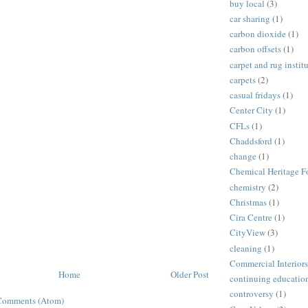
buy local
(3)
car sharing
(1)
carbon dioxide
(1)
carbon offsets
(1)
carpet and rug instit
carpets
(2)
casual fridays
(1)
Center City
(1)
CFLs
(1)
Chaddsford
(1)
change
(1)
Chemical Heritage F
chemistry
(2)
Christmas
(1)
Cira Centre
(1)
CityView
(3)
cleaning
(1)
Commercial Interiors
Home
Older Post
continuing educatio
controversy
(1)
Comments (Atom)