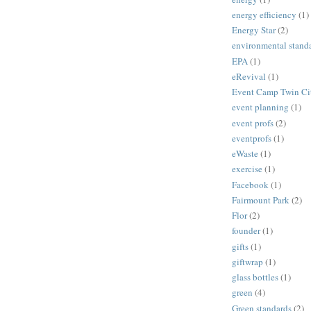
energy efficiency
(1)
Energy Star
(2)
environmental stand
EPA
(1)
eRevival
(1)
Event Camp Twin Cit
event planning
(1)
event profs
(2)
eventprofs
(1)
eWaste
(1)
exercise
(1)
Facebook
(1)
Fairmount Park
(2)
Flor
(2)
founder
(1)
gifts
(1)
giftwrap
(1)
glass bottles
(1)
green
(4)
Green standards
(2)