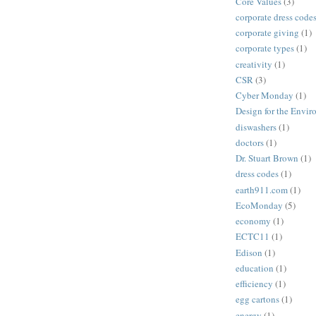
Core Values
(3)
corporate dress code
corporate giving
(1)
corporate types
(1)
creativity
(1)
CSR
(3)
Cyber Monday
(1)
Design for the Envi
diswashers
(1)
doctors
(1)
Dr. Stuart Brown
(1)
dress codes
(1)
earth911.com
(1)
EcoMonday
(5)
economy
(1)
ECTC11
(1)
Edison
(1)
education
(1)
efficiency
(1)
egg cartons
(1)
energy
(1)