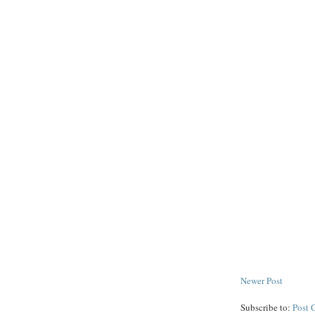
Newer Post
Subscribe to:
Post 