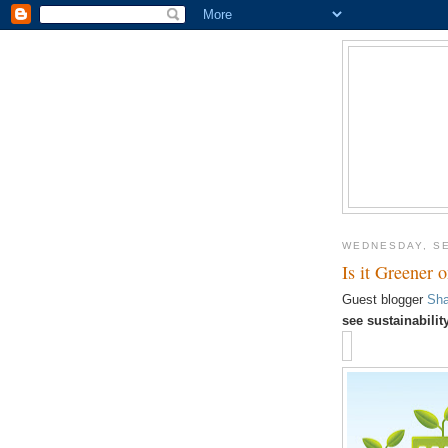
WEDNESDAY, SE
Is it Greener 
Guest blogger
Sha
see sustainabili