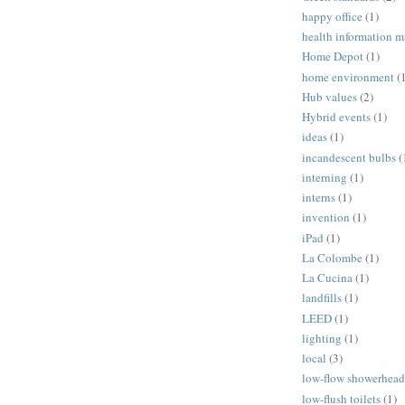
happy office
(1)
health information 
Home Depot
(1)
home environment
(
Hub values
(2)
Hybrid events
(1)
ideas
(1)
incandescent bulbs
(
interning
(1)
interns
(1)
invention
(1)
iPad
(1)
La Colombe
(1)
La Cucina
(1)
landfills
(1)
LEED
(1)
lighting
(1)
local
(3)
low-flow showerhead
low-flush toilets
(1)