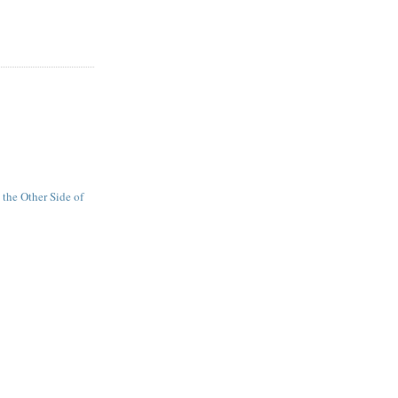
n the Other Side of