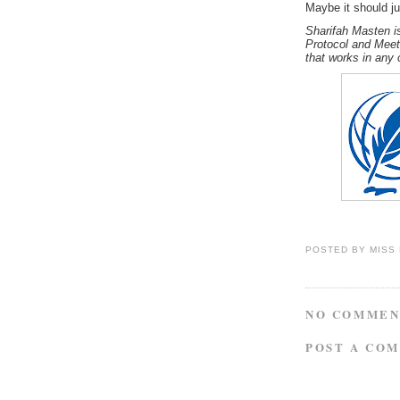
Maybe it should ju
Sharifah Masten is
Protocol and Meet
that works in any 
POSTED BY
MISS
NO COMMEN
POST A CO