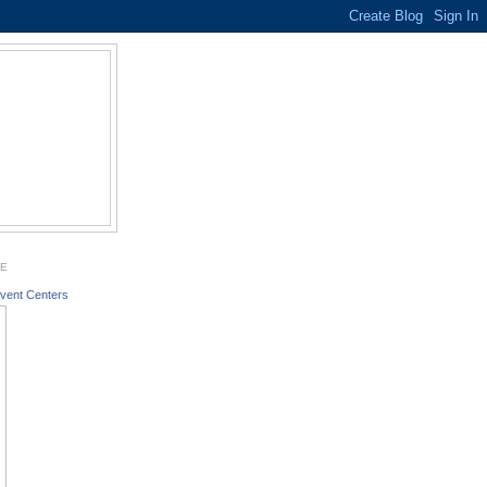
GE
vent Centers