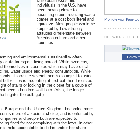
while businesses and
individuals in the U.S. have
been moving closer to
becoming green, reducing waste
comes at a cost both literal and
Promote your Page too
figurative. Most people would be
surprised by how strongly
attitudes differentiate between
NETWORKED BL
to
via
American culture and other
countries.
arming and environmental sustainability often
Follow t
y acute for expats living abroad. While overseas,
nd themselves in countries which may have strict
ycling, water usage and energy consumption. While
erlands, it took me several months to adjust to using
t bulbs. It was frustrating at first but then I realized
ght of stairs or looking in the closet for a couple of
 not need a hundred-watt bulb. (Also, the longer I
the brighter the bulb got.)
 as Europe and the United Kingdom, becoming more
een is more of a societal choice, and is enforced by
ompanies and people both are expected to
 being fined for not complying with the laws. I
n other
 is held accountable to do his and/or her share.