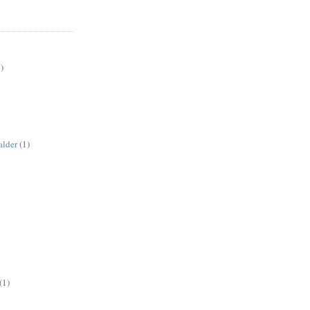
)
alder
(1)
(1)