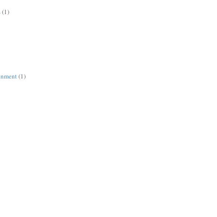
s
(1)
ronment
(1)