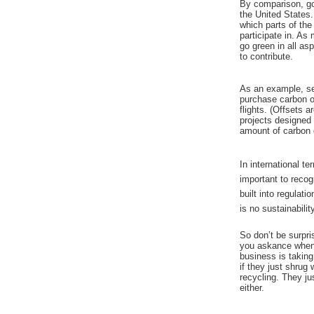
By comparison, goi
the United States
which parts of the
participate in. As
go green in all as
to contribute.
As an example, sev
purchase carbon o
flights. (Offsets 
projects designed 
amount of carbon g
In international te
important to recogn
built into regulatio
is no sustainabilit
So don’t be surpri
you askance when
business is taking
if they just shrug
recycling. They ju
either.