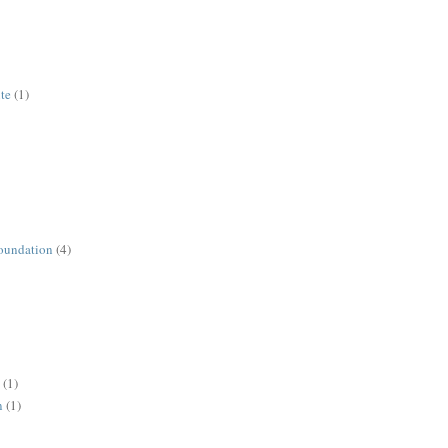
ute
(1)
oundation
(4)
(1)
n
(1)