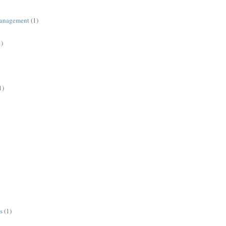
management
(1)
1)
1)
s
(1)