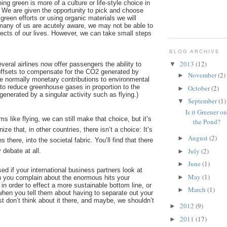
ng green is more of a culture or life-style choice in
. We are given the opportunity to pick and choose
 green efforts or using organic materials we will
 many of us are acutely aware, we may not be able to
pects of our lives. However, we can take small steps
BLOG ARCHIVE
2013
(12)
eral airlines now offer passengers the ability to
▼
ffsets to compensate for the CO2 generated by
November
(2)
►
are normally monetary contributions to environmental
to reduce greenhouse gases in proportion to the
October
(2)
►
enerated by a singular activity such as flying.)
September
(1)
▼
Is it Greener o
rms like flying, we can still make that choice, but it’s
the Pond?
ize that, in other countries, there isn’t a choice: It’s
August
(2)
►
ns there, into the societal fabric. You’ll find that there
July
(2)
y debate at all.
►
June
(1)
►
sed if your international business partners look at
May
(1)
►
 you complain about the enormous hits your
 in order to effect a more sustainable bottom line, or
March
(1)
►
 when you tell them about having to separate out your
st don’t think about it there, and maybe, we shouldn’t
2012
(9)
►
2011
(17)
►