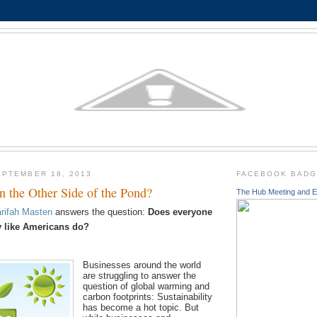
PTEMBER 18, 2013
FACEBOOK BAD
on the Other Side of the Pond?
The Hub Meeting and E
rifah Masten
answers the question:
Does everyone
ty like Americans do?
Businesses around the world
are struggling to answer the
question of global warming and
carbon footprints: Sustainability
has become a hot topic. But