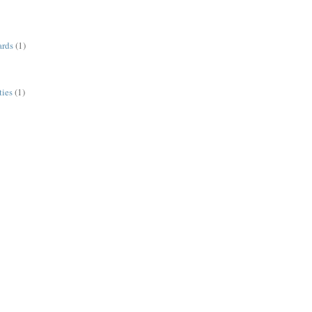
ards
(1)
ies
(1)