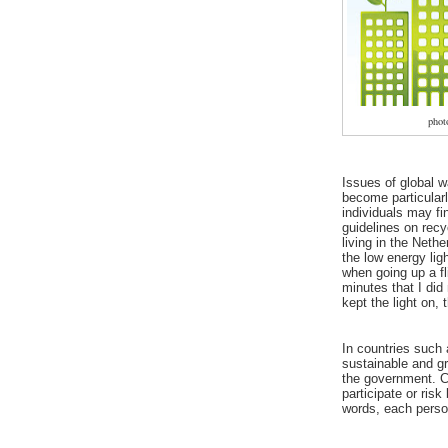
pho
Issues of global w
become particularl
individuals may fi
guidelines on rec
living in the Neth
the low energy ligh
when going up a fli
minutes that I did
kept the light on, 
In countries such
sustainable and gr
the government. C
participate or risk
words, each person