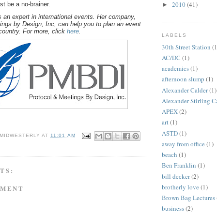
2010
(41)
st be a no-brainer.
►
 an expert in international events. Her company,
ings by Design, Inc, can help you to plan an event
country. For more, click
here
.
LABELS
30th Street Station
(1
AC/DC
(1)
academics
(1)
afternoon slump
(1)
Alexander Calder
(1)
Alexander Stirling C
APEX
(2)
art
(1)
ASTD
(1)
 MIDWESTERLY
AT
11:01 AM
away from office
(1)
beach
(1)
Ben Franklin
(1)
TS:
bill decker
(2)
brotherly love
(1)
MMENT
Brown Bag Lectures
business
(2)