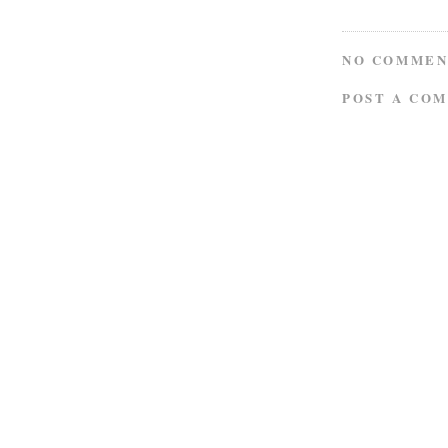
NO COMMEN
POST A CO