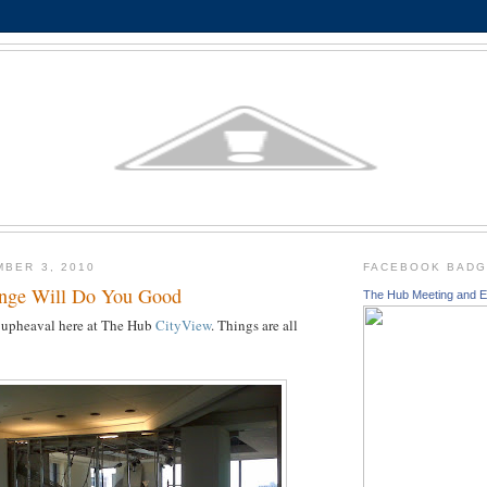
MBER 3, 2010
FACEBOOK BAD
nge Will Do You Good
The Hub Meeting and E
of upheaval here at The Hub
CityView
. Things are all