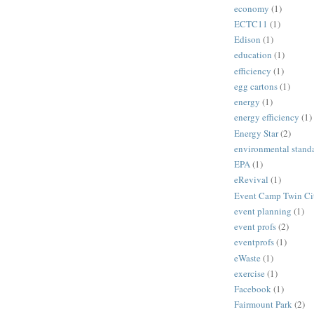
economy
(1)
ECTC11
(1)
Edison
(1)
education
(1)
efficiency
(1)
egg cartons
(1)
energy
(1)
energy efficiency
(1)
Energy Star
(2)
environmental stand
EPA
(1)
eRevival
(1)
Event Camp Twin Cit
event planning
(1)
event profs
(2)
eventprofs
(1)
eWaste
(1)
exercise
(1)
Facebook
(1)
Fairmount Park
(2)