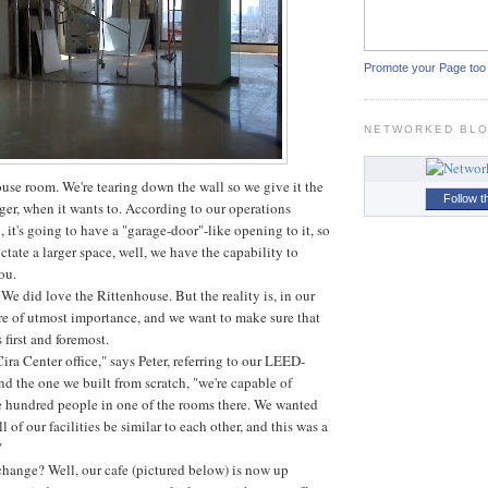
Promote your Page too
NETWORKED BL
ouse room. We're tearing down the wall so we give it the
Follow t
ger, when it wants to. According to our operations
, it's going to have a "garage-door"-like opening to it, so
ictate a larger space, well, we have the capability to
ou.
We did love the Rittenhouse. But the reality is, in our
are of utmost importance, and we want to make sure that
 first and foremost.
Cira Center office," says Peter, referring to our LEED-
and the one we built from scratch, "we're capable of
e hundred people in one of the rooms there. We wanted
l of our facilities be similar to each other, and this was a
"
change? Well, our cafe (pictured below) is now up