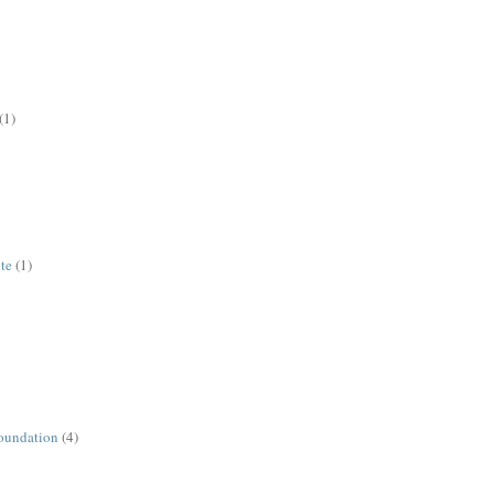
(1)
ute
(1)
oundation
(4)