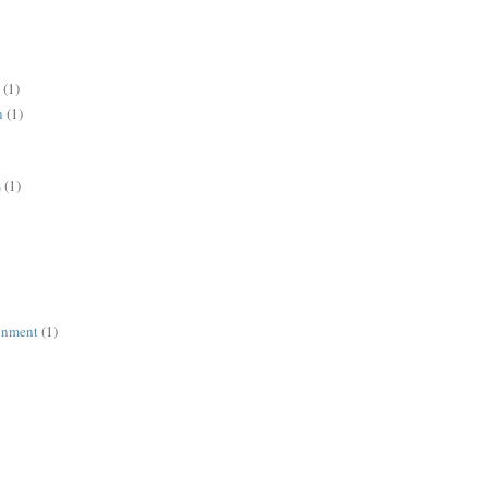
(1)
n
(1)
s
(1)
ronment
(1)