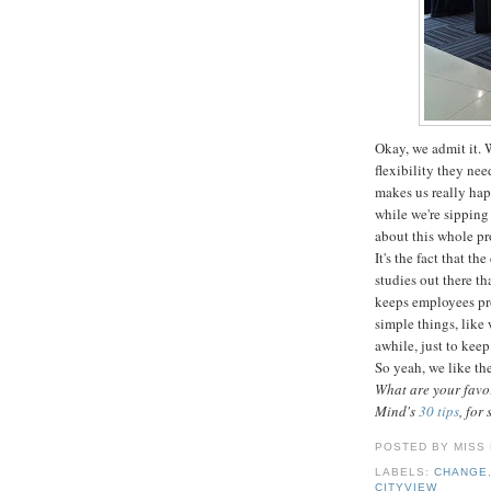
Okay, we admit it. 
flexibility they nee
makes us really hap
while we're sipping
about this whole p
It's the fact that t
studies out there th
keeps employees pr
simple things, like
awhile, just to keep
So yeah, we like th
What are your favor
Mind's
30 tips
, for 
POSTED BY
MISS
LABELS:
CHANGE
CITYVIEW