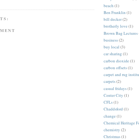
beach
(1)
Ben Franklin
(1)
TS:
bill decker
(2)
brotherly love
(1)
MMENT
Brown Bag Lectures
business
(2)
buy local
(3)
car sharing
(1)
carbon dioxide
(1)
carbon offsets
(1)
carpet and rug instit
carpets
(2)
casual fridays
(1)
Center City
(1)
CFLs
(1)
Chaddsford
(1)
change
(1)
Chemical Heritage F
chemistry
(2)
Christmas
(1)