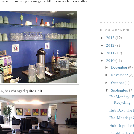
ure window, so you can get a little sun with your coffee
BLOG ARCHIVE
2013
(12)
►
2012
(9)
►
2011
(17)
►
2010
(41)
▼
December
(9)
►
November
(2)
►
October
(1)
►
September
(7)
w, has changed quite a bit.
▼
EcoMonday: El
Recycling
Hub Day: The
Eco-Monday: Gl
Hub Day: The 
Eco-Monday: Do