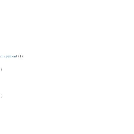
management
(1)
1)
1)