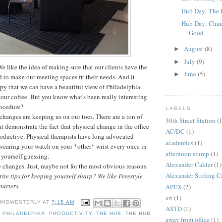
Hub Day: The 
Hub Day: Chan
Good
August
(8)
►
July
(9)
►
We like the idea of making sure that our clients have the
June
(5)
►
d to make our meeting spaces fit their needs. And it
py that we can have a beautiful view of Philadelphia
 our coffee. But you know what's been really interesting
rocedure?
LABELS
he changes are keeping us on our toes. There are a ton of
30th Street Station
(1
at demonstrate the fact that physical change in the office
AC/DC
(1)
oductive. Physical therapists have long advocated
academics
(1)
 wearing your watch on your *other* wrist every once in
afternoon slump
(1)
 yourself guessing.
Alexander Calder
(1)
e changes. Just, maybe not for the most obvious reasons.
Alexander Stirling C
ite tips for keeping yourself sharp? We like Freestyle
starters.
APEX
(2)
art
(1)
 MIDWESTERLY
AT
7:15 AM
ASTD
(1)
,
PHILADELPHIA
,
PRODUCTIVITY
,
THE HUB
,
THE HUB
away from office
(1)