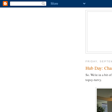
FRIDAY, SEPTE
Hub Day: Cha
So. We're in a bit 
topsy-turvy.