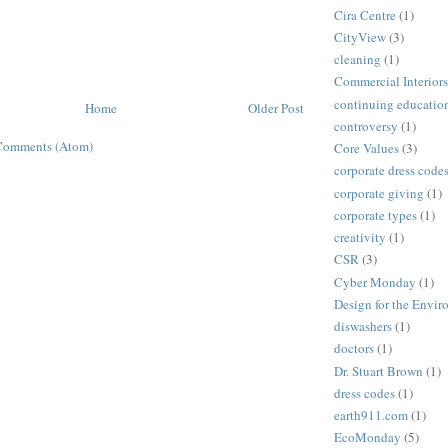
Cira Centre
(1)
CityView
(3)
cleaning
(1)
Commercial Interiors
continuing educatio
Home
Older Post
controversy
(1)
Comments (Atom)
Core Values
(3)
corporate dress code
corporate giving
(1)
corporate types
(1)
creativity
(1)
CSR
(3)
Cyber Monday
(1)
Design for the Envi
diswashers
(1)
doctors
(1)
Dr. Stuart Brown
(1)
dress codes
(1)
earth911.com
(1)
EcoMonday
(5)