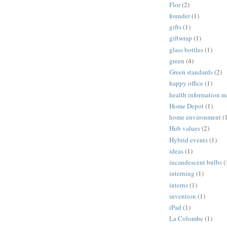
Flor
(2)
founder
(1)
gifts
(1)
giftwrap
(1)
glass bottles
(1)
green
(4)
Green standards
(2)
happy office
(1)
health information 
Home Depot
(1)
home environment
(
Hub values
(2)
Hybrid events
(1)
ideas
(1)
incandescent bulbs
(
interning
(1)
interns
(1)
invention
(1)
iPad
(1)
La Colombe
(1)