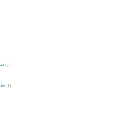
ards
(1)
ies
(1)