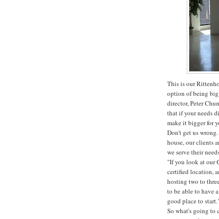
This is our Rittenh
option of being big
director, Peter Chun
that if your needs d
make it bigger for y
Don't get us wrong. 
house, our clients 
we serve their needs
"If you look at our 
certified location, 
hosting two to thre
to be able to have al
good place to start.
So what's going to 