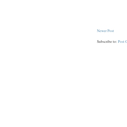
Newer Post
Subscribe to:
Post 