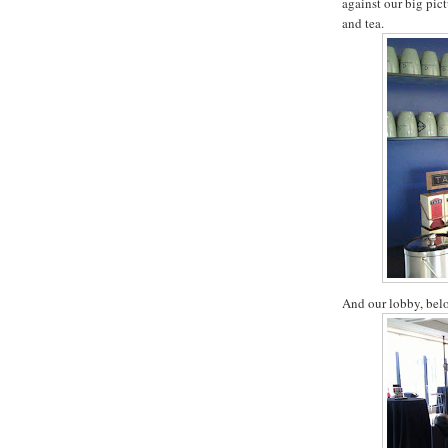
against our big pict
and tea.
And our lobby, belo