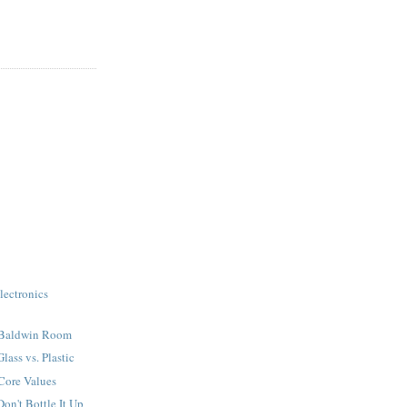
ectronics
 Baldwin Room
ass vs. Plastic
Core Values
n't Bottle It Up