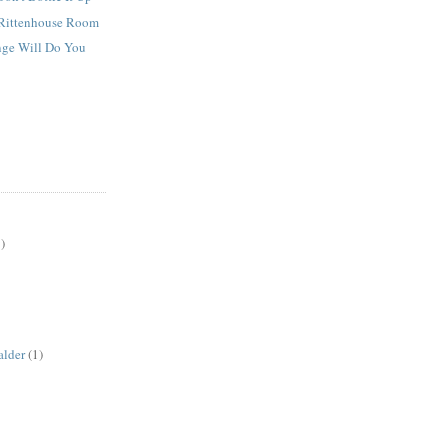
Rittenhouse Room
ge Will Do You
)
alder
(1)