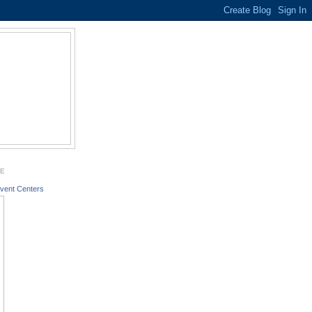
GE
vent Centers